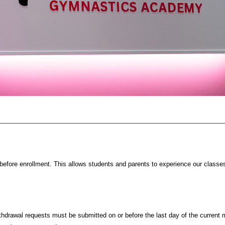
before enrollment. This allows students and parents to experience our classes a
hdrawal requests must be submitted on or before the last day of the current 