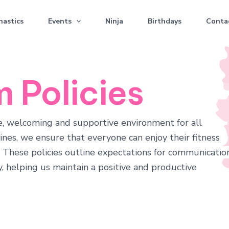
astics
Events
Ninja
Birthdays
Conta
 Policies
fe, welcoming and supportive environment for all
nes, we ensure that everyone can enjoy their fitness
. These policies outline expectations for communication
, helping us maintain a positive and productive