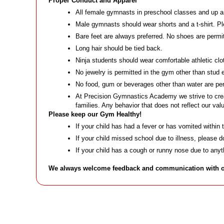
Proper Conduct and Apparel
All female gymnasts in preschool classes and up ar
Male gymnasts should wear shorts and a t-shirt. Ple
Bare feet are always preferred. No shoes are permi
Long hair should be tied back.
Ninja students should wear comfortable athletic clo
No jewelry is permitted in the gym other than stud 
No food, gum or beverages other than water are per
At Precision Gymnastics Academy we strive to crea
families. Any behavior that does not reflect our v
Please keep our Gym Healthy!
If your child has had a fever or has vomited within
If your child missed school due to illness, please 
If your child has a cough or runny nose due to an
We always welcome feedback and communication with our 