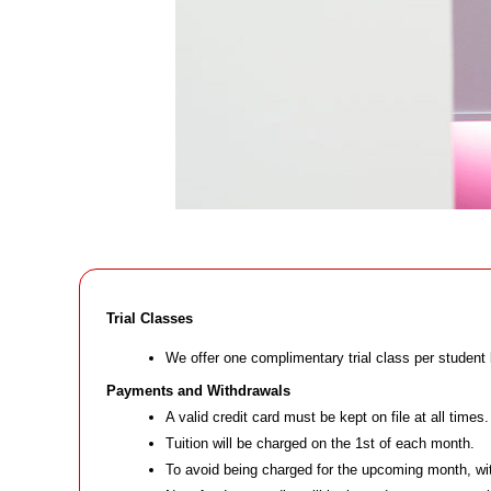
Trial Classes
We offer one complimentary trial class per student 
Payments and Withdrawals
A valid credit card must be kept on file at all times.
Tuition will be charged on the 1st of each month.
To avoid being charged for the upcoming month, wit