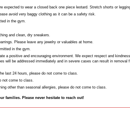
e expected to wear a closed back one piece leotard. Stretch shorts or legging
ase avoid very baggy clothing as it can be a safety risk.
tted in the gym.
thing and clean, dry sneakers.
earrings. Please leave any jewelry or valuables at home.
mitted in the gym.
te a positive and encouraging environment. We expect respect and kindness at
alues will be addressed immediately and in severe cases can result in removal
 the last 24 hours, please do not come to class.
do not come to class.
ything other than seasonal allergies, please do not come to class.
families. Please never hesitate to reach out!