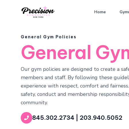
Skip
to
Home
Gymn
content
General Gym Policies
General Gym
Our gym policies are designed to create a sa
members and staff. By following these guideli
experience with respect, comfort and fairness
safety, conduct and membership responsibility
community.
845.302.2734 | 203.940.5052