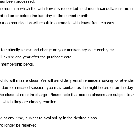
 has been processed.
 the month in which the withdrawal is requested; mid-month cancellations are no
ed on or before the last day of the current month.
t communication will result in automatic withdrawal from classes.
automatically renew and charge on your anniversary date each year.
ll expire one year after the purchase date.
d membership perks.
 child will miss a class. We will send daily email reminders asking for attend
ass due to a missed session, you may contact us the night before or on the day 
 the class at no extra charge. Please note that add-on classes are subject to a
n which they are already enrolled.
 at any time, subject to availability in the desired class.
 no longer be reserved.