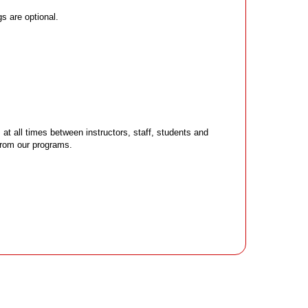
s are optional.
 all times between instructors, staff, students and
 from our programs.