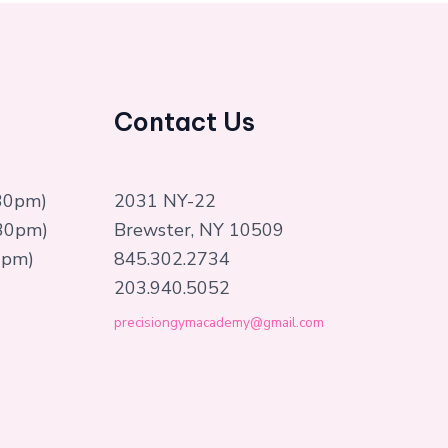
Contact Us
:30pm)
2031 NY-22
:30pm)
Brewster, NY 10509
0pm)
845.302.2734
203.940.5052
precisiongymacademy@gmail.com