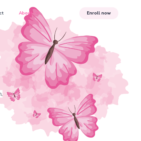
ct
About
Enroll now
,