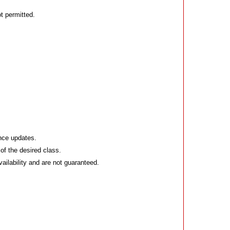
t permitted.
ance updates.
of the desired class.
vailability and are not guaranteed.