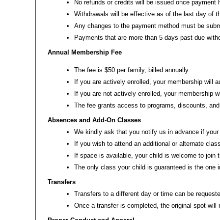
No refunds or credits will be issued once payment
Withdrawals will be effective as of the last day of
Any changes to the payment method must be submitt
Payments that are more than 5 days past due withou
Annual Membership Fee
The fee is $50 per family, billed annually.
If you are actively enrolled, your membership will 
If you are not actively enrolled, your membership wi
The fee grants access to programs, discounts, an
Absences and Add-On Classes
We kindly ask that you notify us in advance if your
If you wish to attend an additional or alternate cl
If space is available, your child is welcome to join
The only class your child is guaranteed is the one i
Transfers
Transfers to a different day or time can be requested
Once a transfer is completed, the original spot will