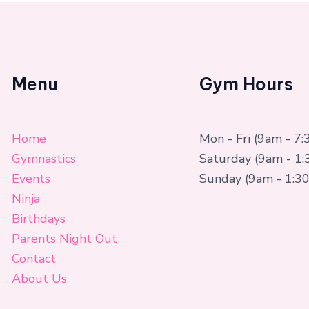
Menu
Gym Hours
Home
Mon - Fri (9am - 7
Gymnastics
Saturday (9am - 1
Events
Sunday (9am - 1:3
Ninja
Birthdays
Parents Night Out
Contact
About Us