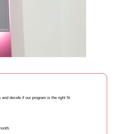
nd decide if our program is the right fit.
month.